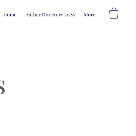
Home
Author Directory 2026
More
s