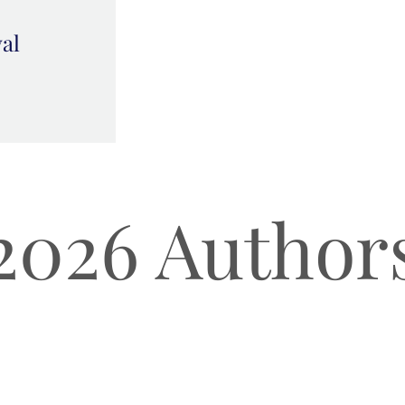
val
2026 Author