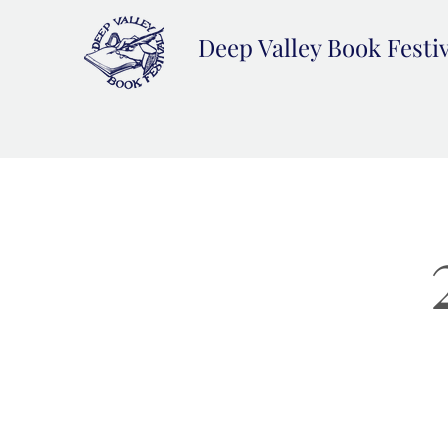
Deep Valley Book Festi