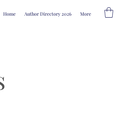
Home
Author Directory 2026
More
s