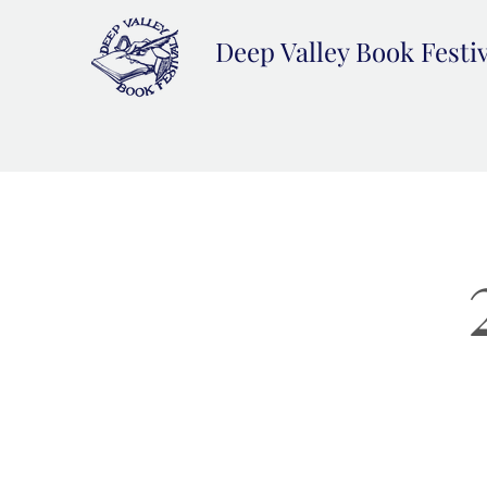
Deep Valley Book Festi