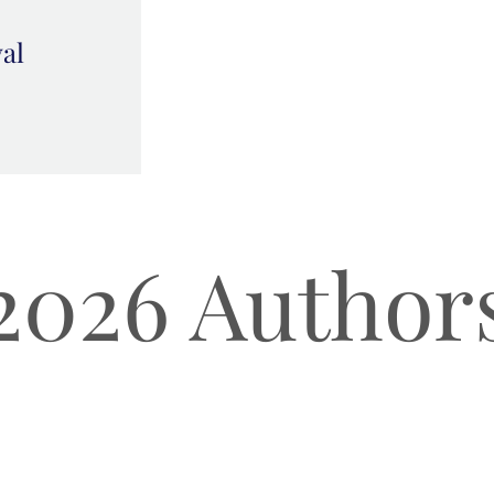
val
2026 Author