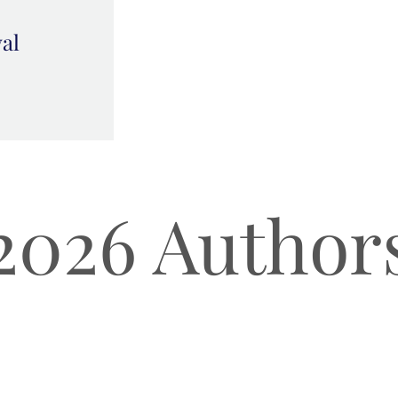
val
2026 Author