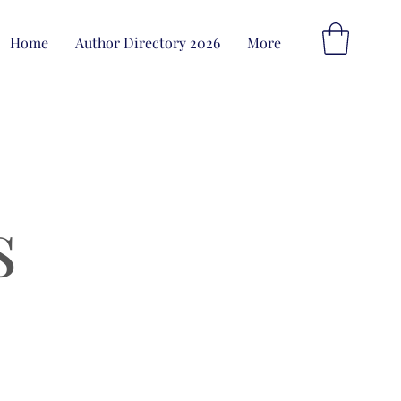
Home
Author Directory 2026
More
s