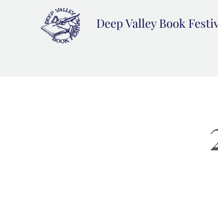
Deep Valley Book Festi