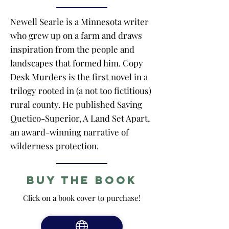
Newell Searle is a Minnesota writer
who grew up on a farm and draws
inspiration from the people and
landscapes that formed him. Copy
Desk Murders is the first novel in a
trilogy rooted in (a not too fictitious)
rural county. He published Saving
Quetico-Superior, A Land Set Apart,
an award-winning narrative of
wilderness protection.
Buy the Book
Click on a book cover to purchase!