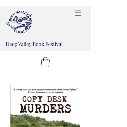
Deep Valley Book Festival