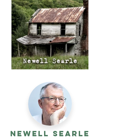
Newell Searle