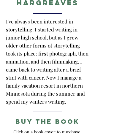
Hargreaves
I've always been interested in
storytelling. I started writing in
junior high school, but as I grew
older other forms of storytelling
took its place: first photograph, then
animation, and then filmmaking. I
came back to writing after a brief
stint with cancer. Now I manage a
family vacation resort in northern
Minnesota during the summer and
spend my winters writing.
Buy the Book
Click on a book cover to purchase!