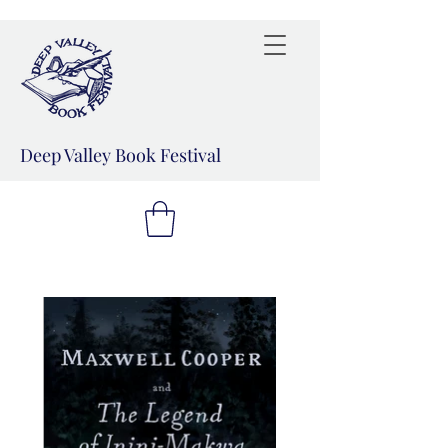
Deep Valley Book Festival