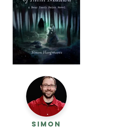
Simon