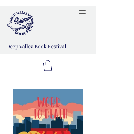
Deep Valley Book Festival