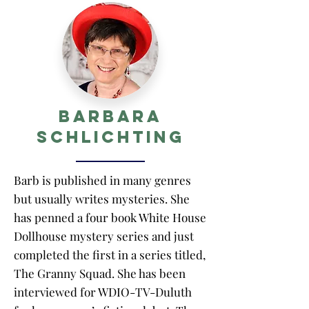
Barbara
Schlichting
Barb is published in many genres
but usually writes mysteries. She
has penned a four book White House
Dollhouse mystery series and just
completed the first in a series titled,
The Granny Squad. She has been
interviewed for WDIO-TV-Duluth