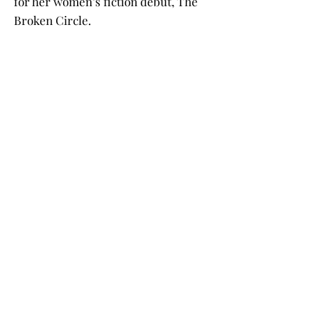
for her women’s fiction debut, The
Broken Circle.
Barb was raised in Minneapolis and
has lived in Bemidji with her
husband and children for over forty
years. She and her husband have five
grandchildren.
Buy the Book
Click on a book cover to purchase!