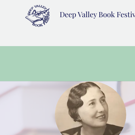
Deep Valley Book Festi