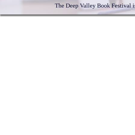
The Deep Valley Book Festival is
©2026 by Deep Valley Book Festiv