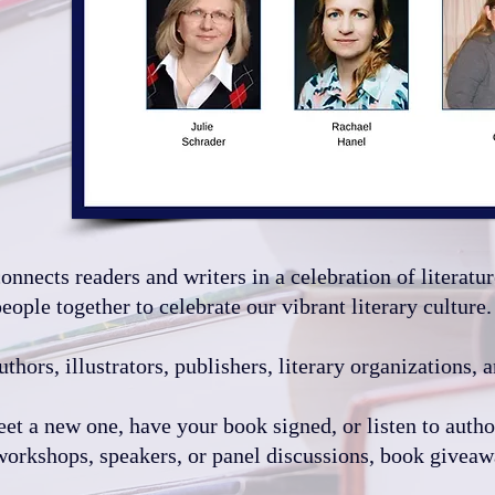
nects readers and writers in a celebration of literatur
ople together to celebrate our vibrant literary culture.
uthors, illustrators, publishers, literary organizations,
eet a new one, have your book signed, or listen to autho
workshops, speakers, or panel discussions, book giveaway