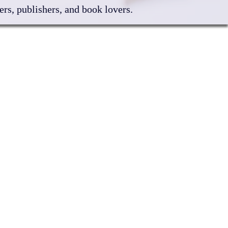
rs, publishers, and book lovers.
6 Sponsors & Friends
F Yearbook
ibitor Information