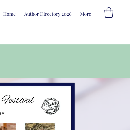
Home
Author Directory 2026
More