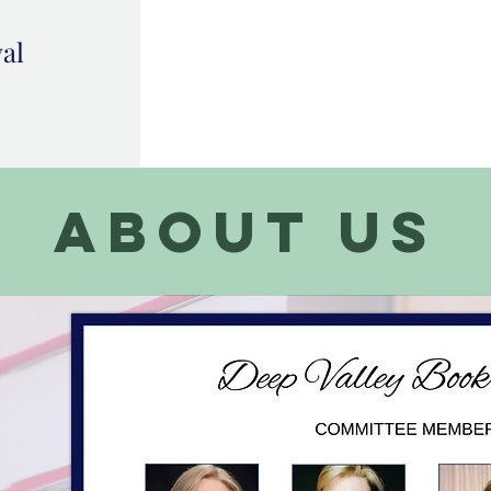
val
about us