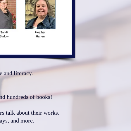
e and literacy.
 and hundreds of books!
rs talk about their works.
s, and more.​​​