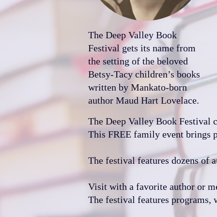
The Deep Valley Book
Festival gets its name from
the setting of the beloved
Betsy-Tacy children’s books
written by Mankato-born
author Maud Hart Lovelace.
The Deep Valley Book Festival con
This FREE family event brings pe
The festival features dozens of a
Visit with a favorite author or m
The festival features programs, 