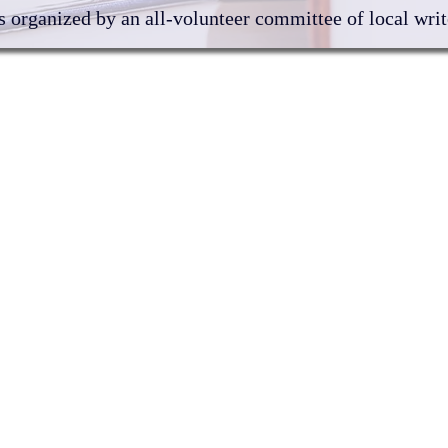
 organized by an all-volunteer committee of local write
Author Directory
202
Shop
DVB
Exh
Program Schedule
About us
Contact us
al