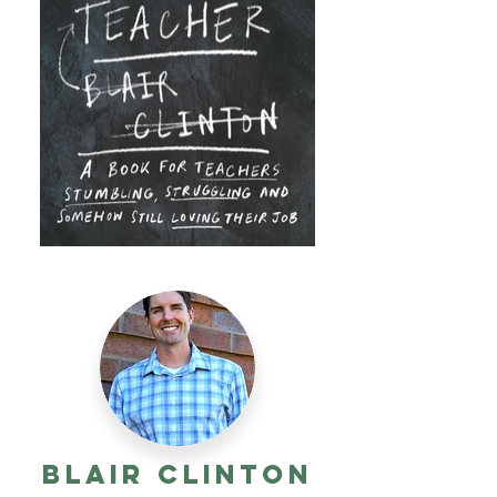
Blair Clinton