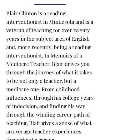
Blair Clinton is a reading
interventionist in Minnesota and is a
veteran of teaching for over twenty
years in the subject area of English
and, more recently, being a reading
interventionist. In Memoirs of a
Mediocre Teacher, Blair drives you
through the journey of what it takes
to be not only a teacher, but a
mediocre one. From childhood
influences, through his college years
of indecision, and finding his way
through the winding career path of
teaching, Blair gives a sense of what
an average teacher experiences
throughout a career.