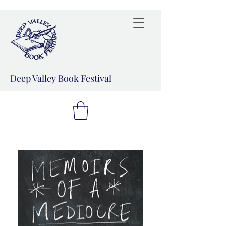
Deep Valley Book Festival