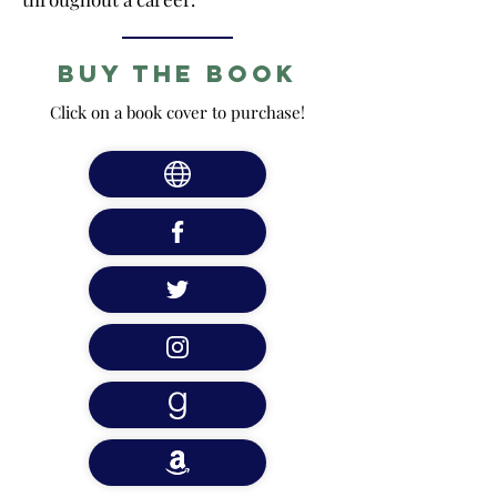
Buy the Book
Click on a book cover to purchase!