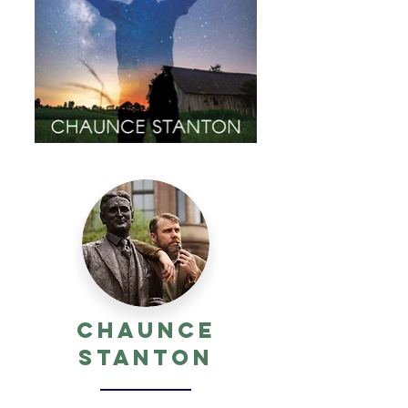
Chaunce
Stanton