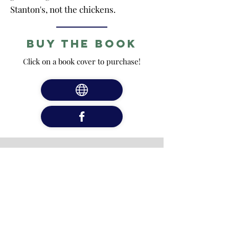
Stanton's, not the chickens.
Buy the Book
Click on a book cover to purchase!