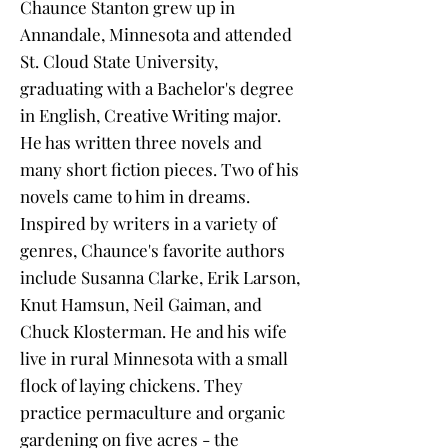
Chaunce Stanton grew up in
Annandale, Minnesota and attended
St. Cloud State University,
graduating with a Bachelor's degree
in English, Creative Writing major.
He has written three novels and
many short fiction pieces. Two of his
novels came to him in dreams.
Inspired by writers in a variety of
genres, Chaunce's favorite authors
include Susanna Clarke, Erik Larson,
Knut Hamsun, Neil Gaiman, and
Chuck Klosterman. He and his wife
live in rural Minnesota with a small
flock of laying chickens. They
practice permaculture and organic
gardening on five acres - the