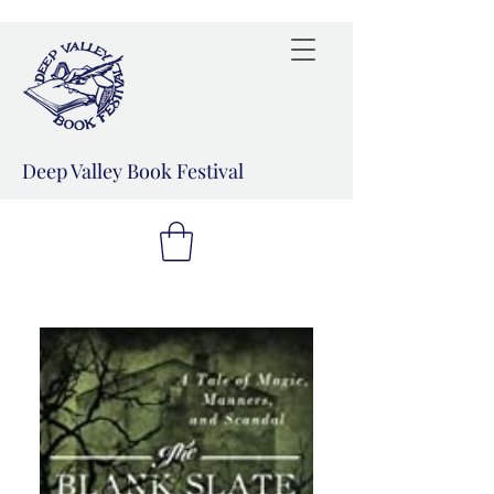
Deep Valley Book Festival