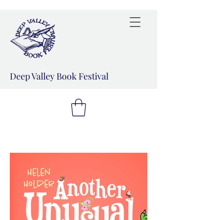
Deep Valley Book Festival