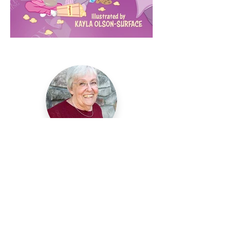
Helen Holder
My childhood ambition was to be a
teacher, an author, and an artist. I
spent 34 years in the first grade (33
of them as a teacher.) Since retiring