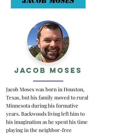
Jacob Moses
Jacob Moses was born in Houston,
Texas, but his family moved to rural
Minnesota during his formative
years. Backwoods living left him to
his imagination as he spent his time
playing in the neighbor-free