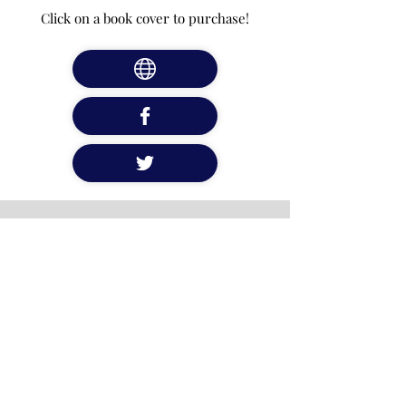
Click on a book cover to purchase!