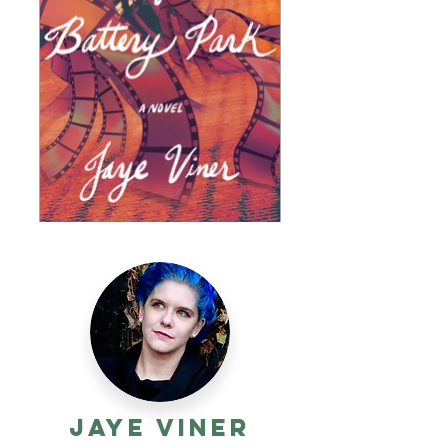
Jaye Viner