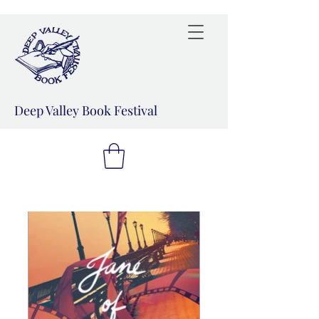
Deep Valley Book Festival