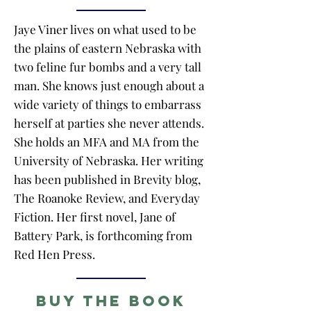
Jaye Viner lives on what used to be
the plains of eastern Nebraska with
two feline fur bombs and a very tall
man. She knows just enough about a
wide variety of things to embarrass
herself at parties she never attends.
She holds an MFA and MA from the
University of Nebraska. Her writing
has been published in Brevity blog,
The Roanoke Review, and Everyday
Fiction. Her first novel, Jane of
Battery Park, is forthcoming from
Red Hen Press.
Buy the Book