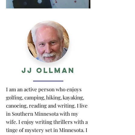
JJ Ollman
I am an active person who enjoys
golfing, camping, hiking, kayaking,
canoeing, reading and writing. I live
in Southern Minnesota with my
wife. I enjoy writing thrillers with a
tinge of mystery set in Minnesota. I