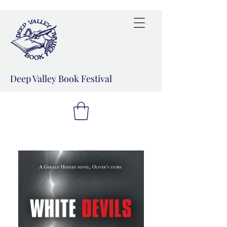
Deep Valley Book Festival