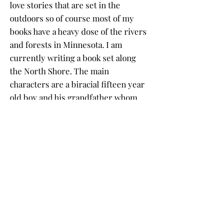
love stories that are set in the
outdoors so of course most of my
books have a heavy dose of the rivers
and forests in Minnesota. I am
currently writing a book set along
the North Shore. The main
characters are a biracial fifteen year
old boy and his grandfather whom
he has never met. The grandfather
is a mysterious and crusty old man
with a colorful and secretive past
who lives in the woods near Lake
Superior. The grandson lived in
North Minneapolis until his black
mother died of cancer and his white
father abandoned him. He seeks out
his grandfather to find out if they