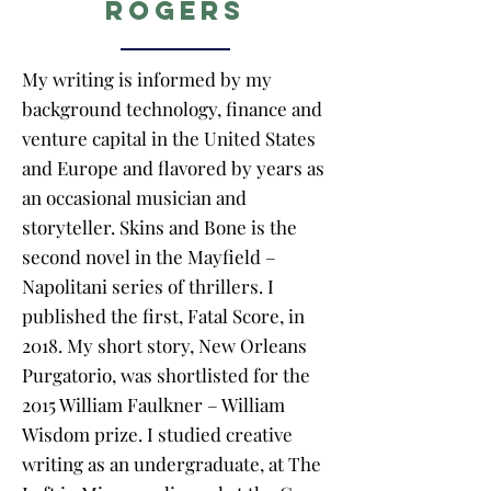
Rogers
My writing is informed by my
background technology, finance and
venture capital in the United States
and Europe and flavored by years as
an occasional musician and
storyteller. Skins and Bone is the
second novel in the Mayfield –
Napolitani series of thrillers. I
published the first, Fatal Score, in
2018. My short story, New Orleans
Purgatorio, was shortlisted for the
2015 William Faulkner – William
Wisdom prize. I studied creative
writing as an undergraduate, at The