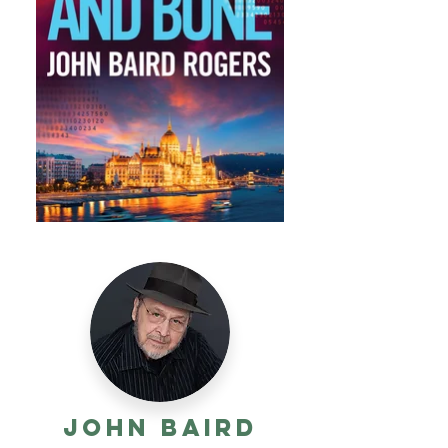
John Baird