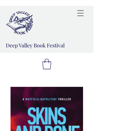
Deep Valley Book Festival