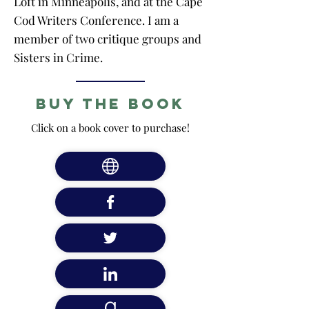
Loft in Minneapolis, and at the Cape
Cod Writers Conference. I am a
member of two critique groups and
Sisters in Crime.
Buy the Book
Click on a book cover to purchase!