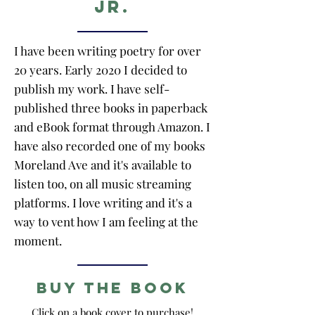
Jr.
I have been writing poetry for over
20 years. Early 2020 I decided to
publish my work. I have self-
published three books in paperback
and eBook format through Amazon. I
have also recorded one of my books
Moreland Ave and it's available to
listen too, on all music streaming
platforms. I love writing and it's a
way to vent how I am feeling at the
moment.
Buy the Book
Click on a book cover to purchase!