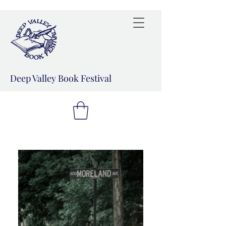
Deep Valley Book Festival