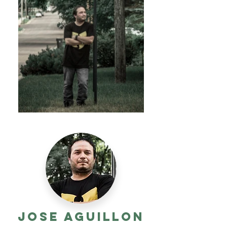
Jose Aguillon