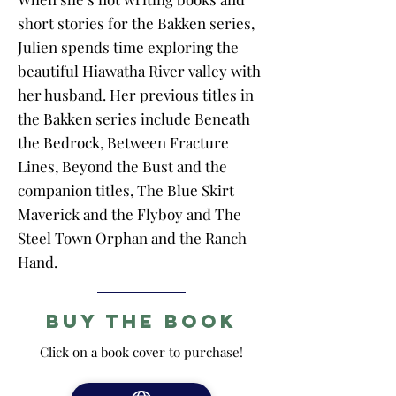
short stories for the Bakken series,
Julien spends time exploring the
beautiful Hiawatha River valley with
her husband. Her previous titles in
the Bakken series include Beneath
the Bedrock, Between Fracture
Lines, Beyond the Bust and the
companion titles, The Blue Skirt
Maverick and the Flyboy and The
Steel Town Orphan and the Ranch
Hand.
Buy the Book
Click on a book cover to purchase!