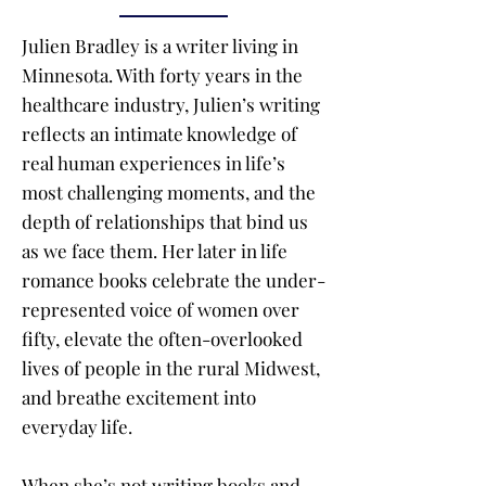
Julien Bradley is a writer living in
Minnesota. With forty years in the
healthcare industry, Julien’s writing
reflects an intimate knowledge of
real human experiences in life’s
most challenging moments, and the
depth of relationships that bind us
as we face them. Her later in life
romance books celebrate the under-
represented voice of women over
fifty, elevate the often-overlooked
lives of people in the rural Midwest,
and breathe excitement into
everyday life.
When she’s not writing books and