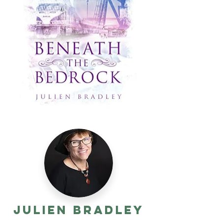
Julien Bradley