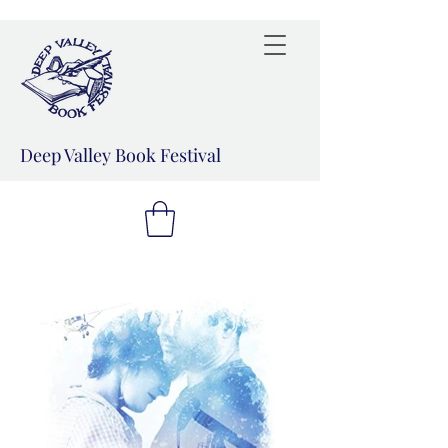
Deep Valley Book Festival