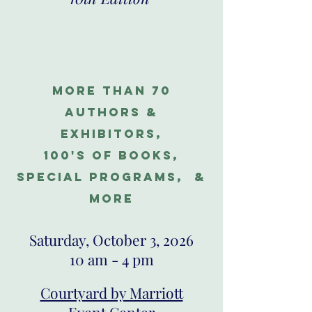
more than 70
authors &
exhibitors,
100's of books,
special programs, &
more
Saturday, October 3, 2026
10 am - 4 pm​
Courtyard by Marriott
Event Center