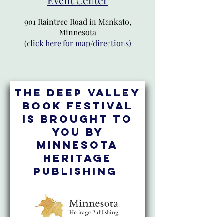
901 Raintree Road in Mankato,
Minnesota
(click here for map/directions)
The Deep Valley
Book Festival
is brought to
you by
Minnesota
Heritage
Publishing