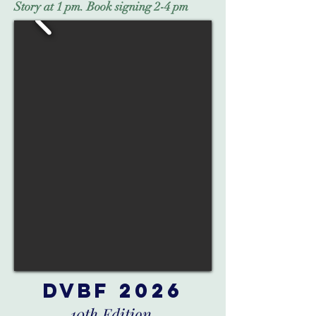
Story at 1 pm. Book signing 2-4 pm
DVBF 2026
10th Edition