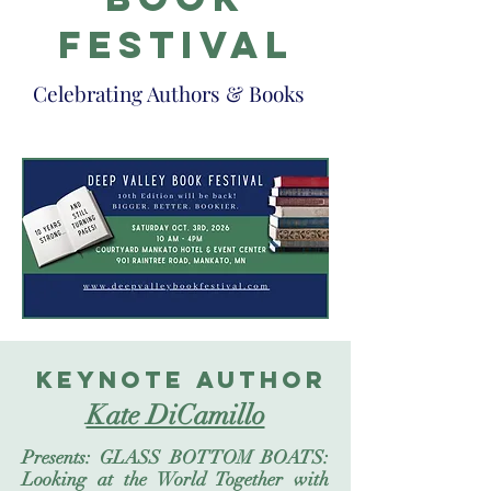
festival
Celebrating Authors & Books
keynote author
Kate DiCamillo
Presents: GLASS BOTTOM BOATS:
Looking at the World Together with