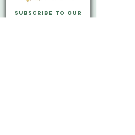
Subscribe to our
mailing list and
never miss an
update!
Subscribe