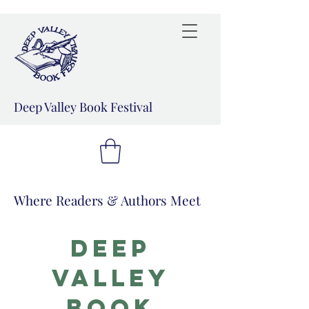
Deep Valley Book Festival
Where Readers & Authors Meet
Deep
Valley
book