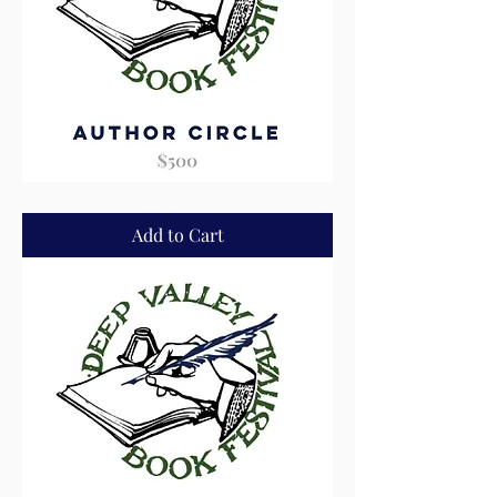
Author
Circle
Add to Cart