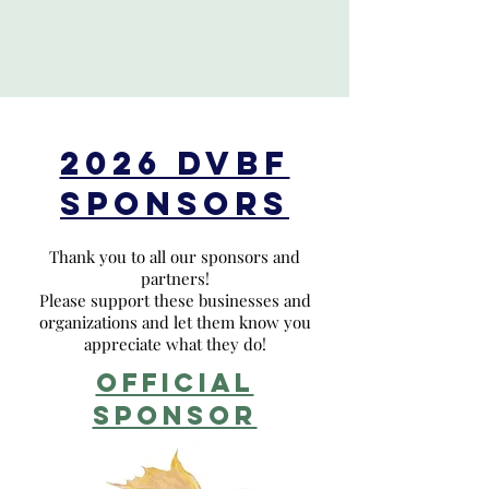
2026 DVBF
SPONSORS
Thank you to all our sponsors and
partners!
Please support these businesses and
organizations and let them know you
appreciate what they do!
OFFICIAL
sponsor