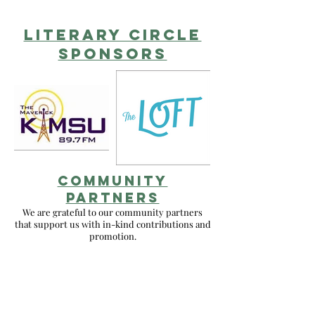
literary circlE
sponsors
COMMUNITY
PARTNERS
We are grateful to our community partners
that support us with in-kind contributions and
promotion.