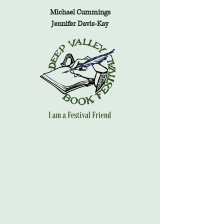
Michael Cummings
Jennifer Davis-Kay