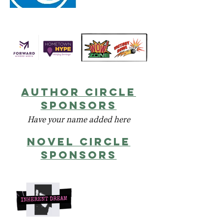
author circle
sponsors
Have your name added here
novel circlE
sponsors