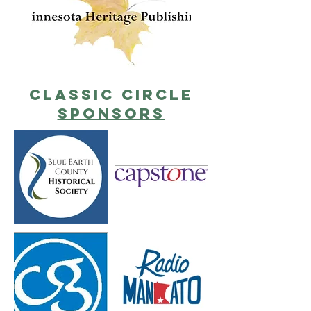
classic circle
sponsors