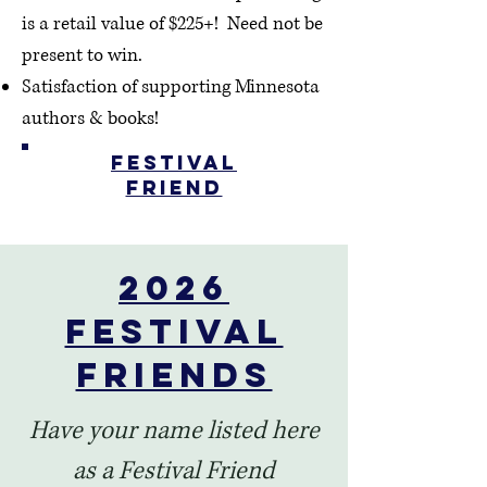
is a retail value of $225+!
Need not be
present to win.
Satisfaction of supporting Minnesota
authors & books!
Festival
Friend
2026
Festival
Friends
Have your name listed here
as a Festival Friend