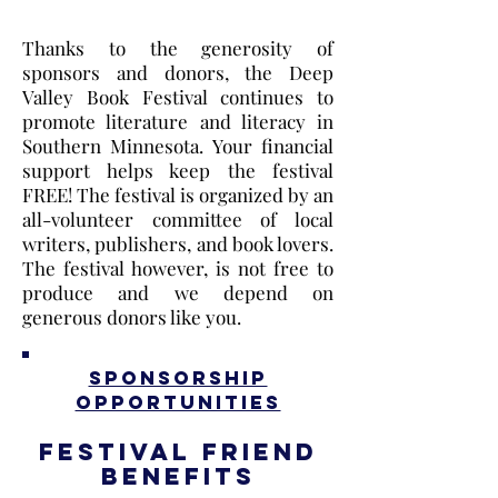
Thanks to the generosity of
sponsors and donors, the Deep
Valley Book Festival continues to
promote literature and literacy in
Southern Minnesota. Your financial
support helps keep the festival
FREE! The festival is organized by an
all-volunteer committee of local
writers, publishers, and book lovers.​
The festival however, is not free to
produce and we depend on
generous donors like you.
Sponsorship
Opportunities
Festival Friend
Benefits