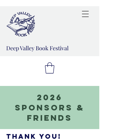
Deep Valley Book Festival
2026
Sponsors &
Friends
Thank you!