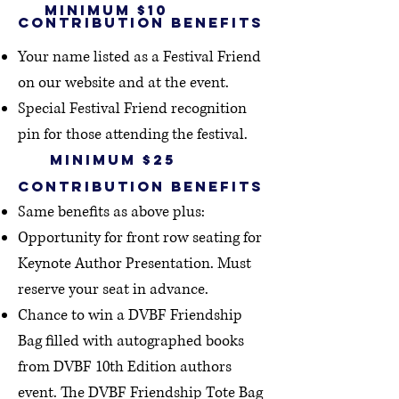
minimum $10
contribution Benefits
Your name listed as a Festival Friend
on our website
and at the event.
Special Festival Friend recogni
tion
pin for those attending the festival.
minimum $25
contribution benefits
Same benefits as above plus:
Opportunity for front row seating for
Keynote Author Presentation. Must
reserve your seat in advance.
Chance to win a DVBF Friendship
Bag filled with autographed books
from DVBF 10th Edition authors
event.
The
DVBF Friendship Tote Bag