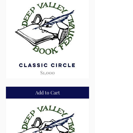
Classic
Circle
Add to Cart