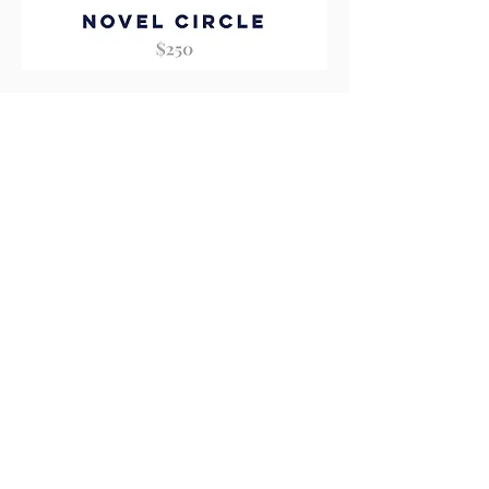
Novel
Circle
Add to Cart
Literary
Circle