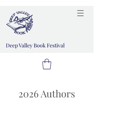
Deep Valley Book Festival
2026 Authors