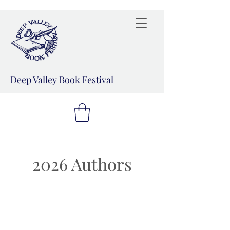
Deep Valley Book Festival
2026 Authors