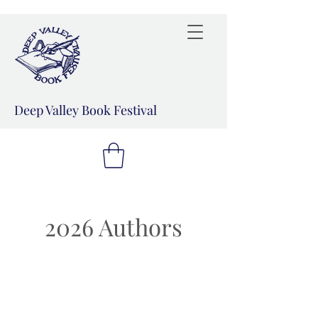
Deep Valley Book Festival
2026 Authors