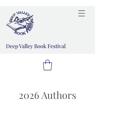
Deep Valley Book Festival
2026 Authors