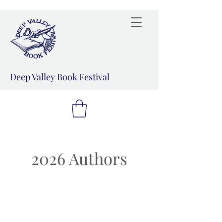
Deep Valley Book Festival
2026 Authors