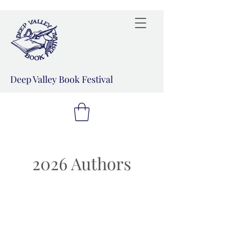
Deep Valley Book Festival
2026 Authors