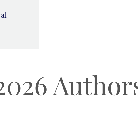
val
2026 Author