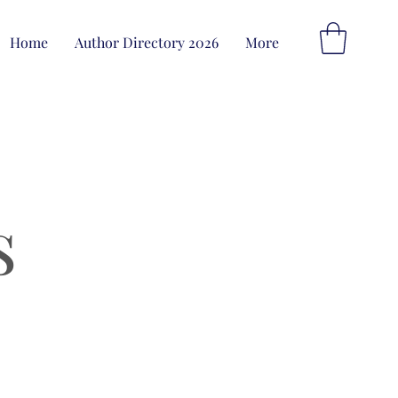
Home
Author Directory 2026
More
s