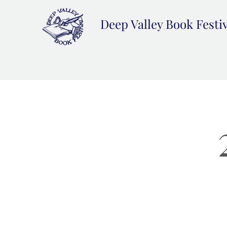
Deep Valley Book Festi