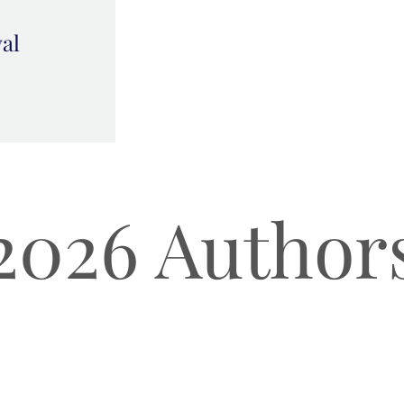
val
2026 Author