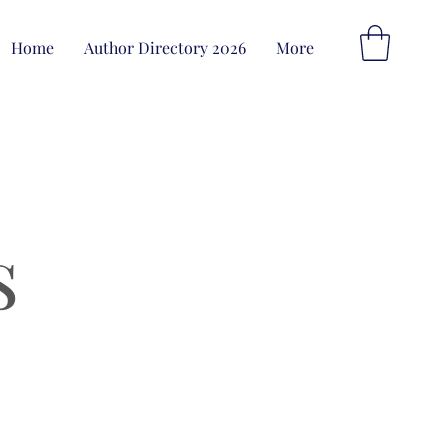
Home
Author Directory 2026
More
s