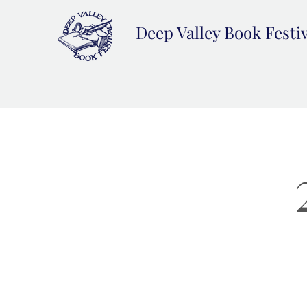
Deep Valley Book Festi