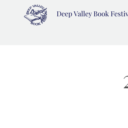
Deep Valley Book Festi