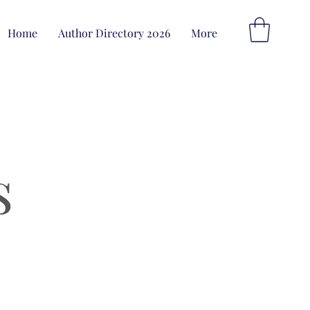
Home
Author Directory 2026
More
s