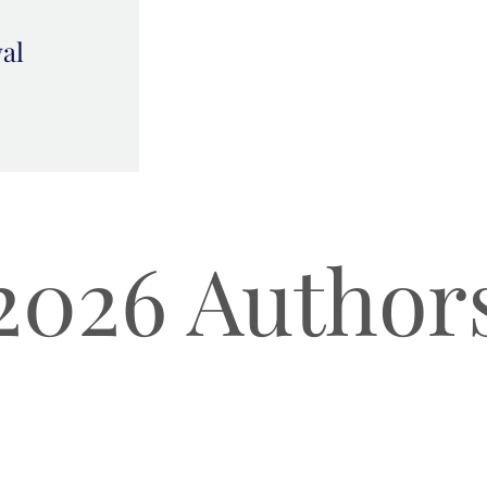
val
2026 Author