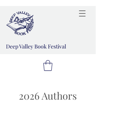
Deep Valley Book Festival
2026 Authors