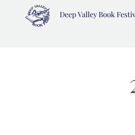
Deep Valley Book Festi