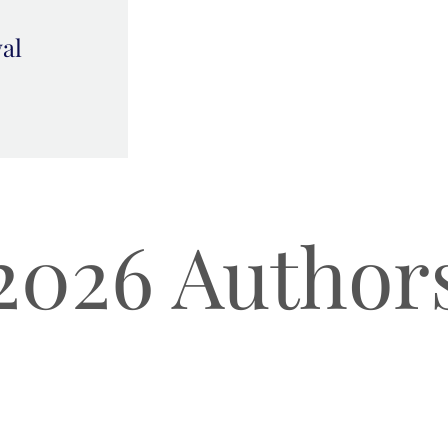
val
2026 Author