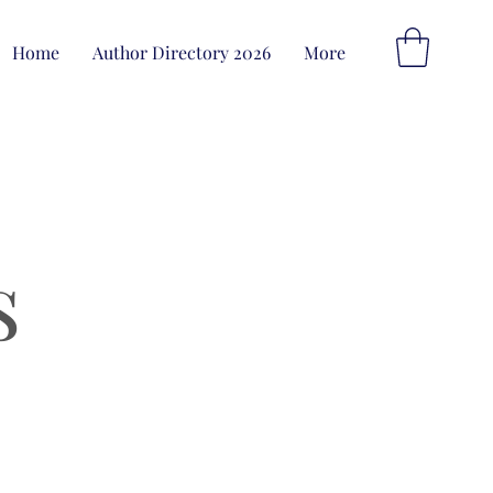
Home
Author Directory 2026
More
s