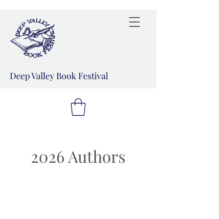
Deep Valley Book Festival
2026 Authors