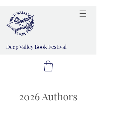
Deep Valley Book Festival
2026 Authors