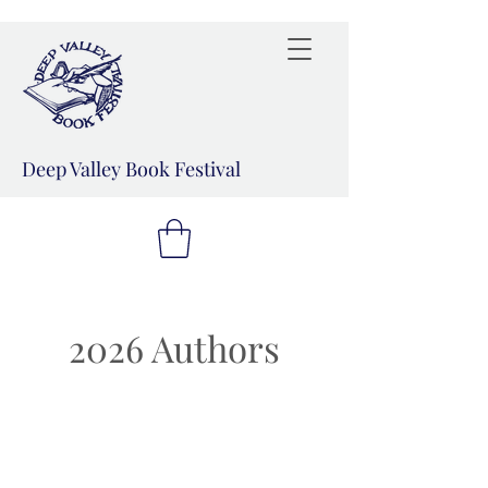
Deep Valley Book Festival
2026 Authors