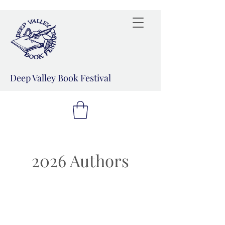
Deep Valley Book Festival
2026 Authors