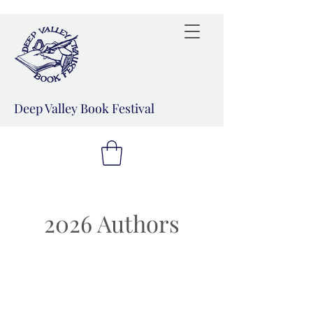
Deep Valley Book Festival
2026 Authors