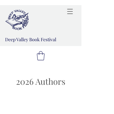
Deep Valley Book Festival
2026 Authors