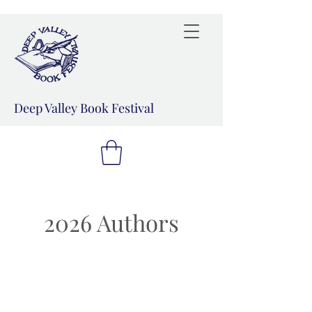
Deep Valley Book Festival
2026 Authors