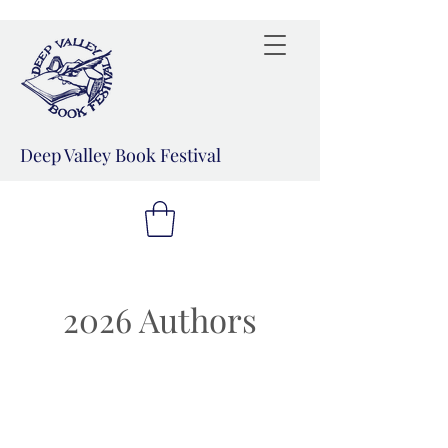
Deep Valley Book Festival
2026 Authors