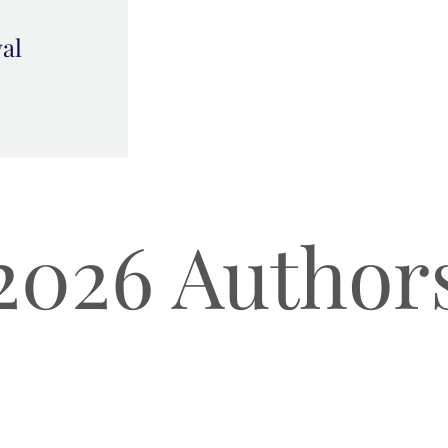
val
2026 Author