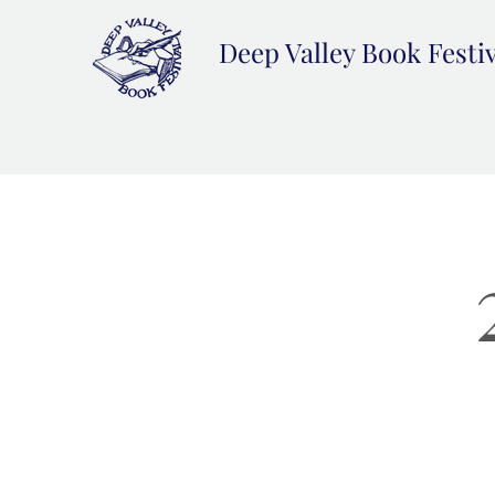
Deep Valley Book Festi