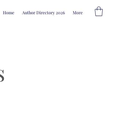
Home
Author Directory 2026
More
s