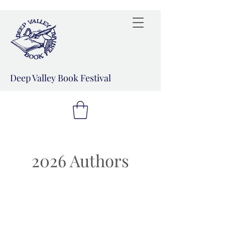
Deep Valley Book Festival
2026 Authors