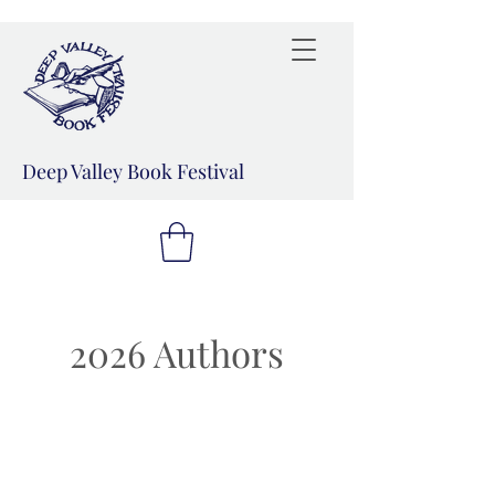
Deep Valley Book Festival
2026 Authors