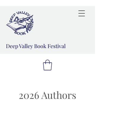
Deep Valley Book Festival
2026 Authors