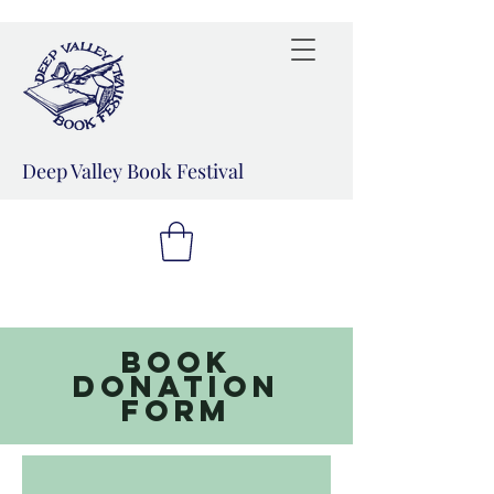
Deep Valley Book Festival
Book
donation
form