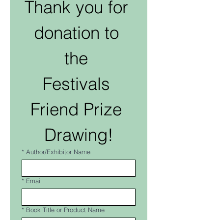
Thank you for 
donation to 
the 
Festivals 
Friend Prize 
Drawing!
*
Author/Exhibitor Name
*
Email
*
Book Title or Product Name