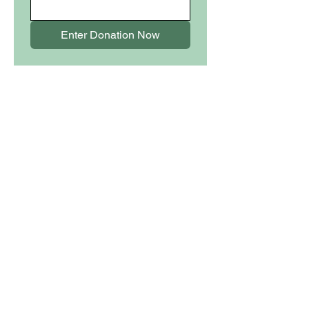
Enter Donation Now