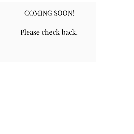
COMING SOON!
Please check back.