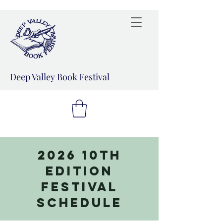
Deep Valley Book Festival
2026 10th
Edition
Festival
Schedule