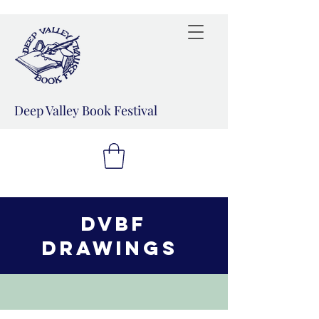
Deep Valley Book Festival
DVBF
drawings