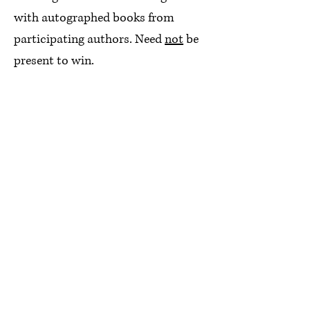
with autographed books from
participating authors. Need
not
be
present to win.