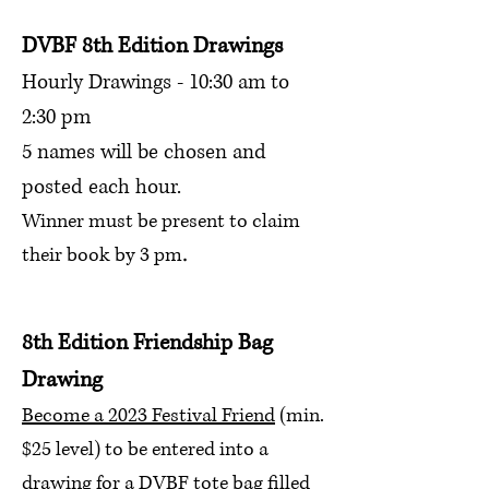
DVBF 8
th Edition Drawings
Hourly Drawings - 10:30 am to
2:30 pm
5 names will be chosen and
posted each hour.
Winner must be present to claim
.
their book
by 3 pm
8th Edition Friendship
Bag
Drawing
Become a 2023 Festival Friend
(min.
$25 level) to be entered into a
drawing for a DVBF tote bag filled