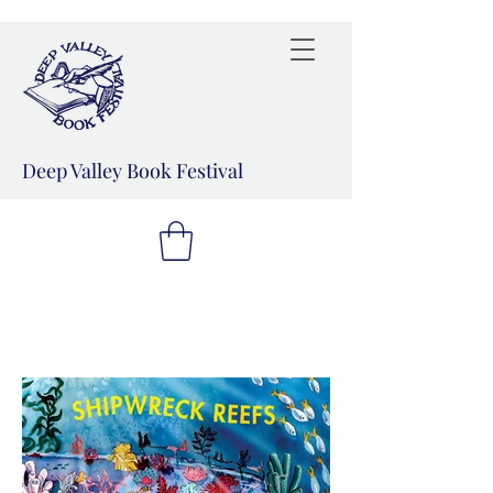
Deep Valley Book Festival