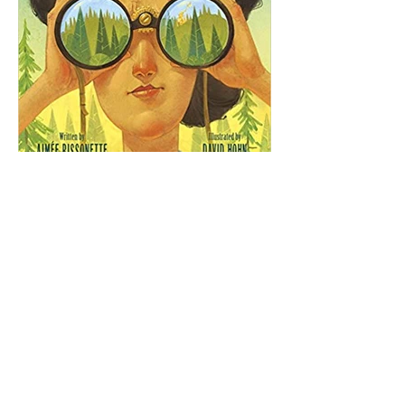
Aimee