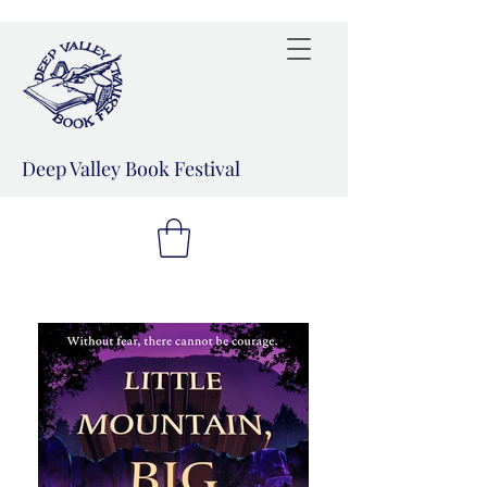
Deep Valley Book Festival