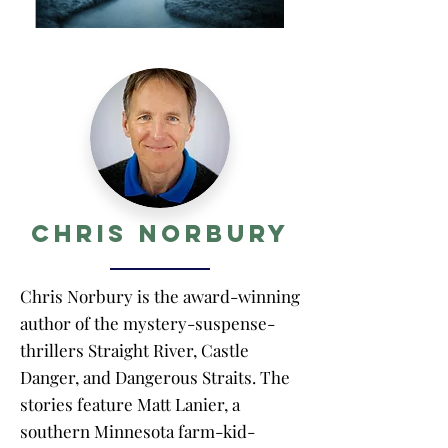
Chris Norbury
Chris Norbury is the award-winning
author of the mystery-suspense-
thrillers Straight River, Castle
Danger, and Dangerous Straits. The
stories feature Matt Lanier, a
southern Minnesota farm-kid-