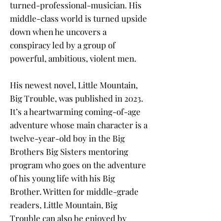
turned-professional-musician. His
middle-class world is turned upside
down when he uncovers a
conspiracy led by a group of
powerful, ambitious, violent men.
His newest novel, Little Mountain,
Big Trouble, was published in 2023.
It’s a heartwarming coming-of-age
adventure whose main character is a
twelve-year-old boy in the Big
Brothers Big Sisters mentoring
program who goes on the adventure
of his young life with his Big
Brother. Written for middle-grade
readers, Little Mountain, Big
Trouble can also be enjoyed by