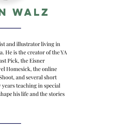
n Walz
st and illustrator living in
. He is the creator of the YA
ast Pick, the Eisner
el Homesick, the online
hoot, and several short
 years teaching in special
hape his life and the stories