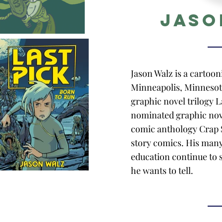
Jaso
Jason Walz is a cartooni
Minneapolis, Minnesota
graphic novel trilogy L
nominated graphic nov
comic anthology Crap S
story comics. His many
education continue to s
he wants to tell.