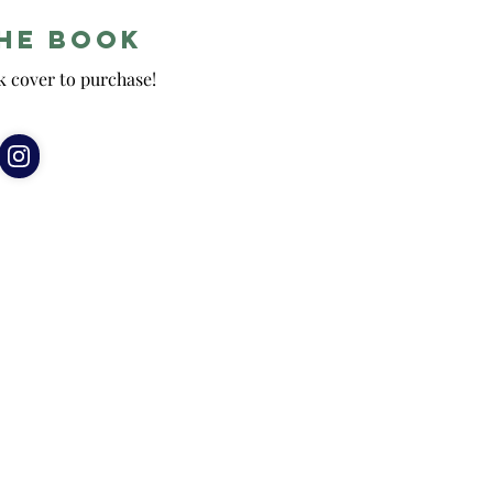
he Book
k cover to purchase!