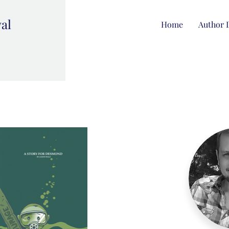
val
Home
Author 