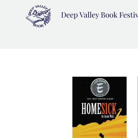
Deep Valley Book Festi