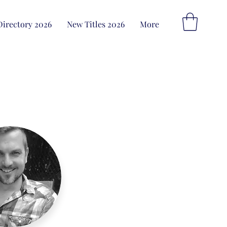
Directory 2026
New Titles 2026
More