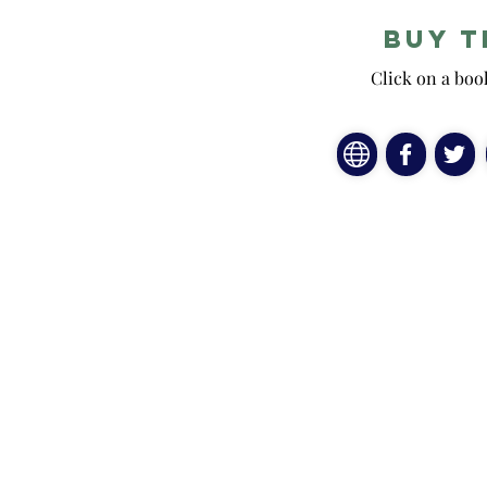
Buy t
Click on a boo