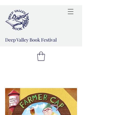
Deep Valley Book Festival