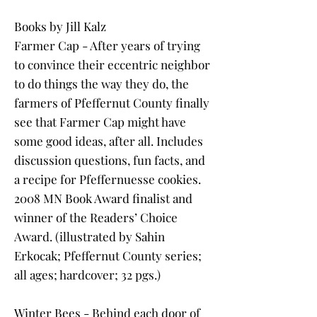
Books by Jill Kalz
Farmer Cap - After years of trying
to convince their eccentric neighbor
to do things the way they do, the
farmers of Pfeffernut County finally
see that Farmer Cap might have
some good ideas, after all. Includes
discussion questions, fun facts, and
a recipe for Pfeffernuesse cookies.
2008 MN Book Award finalist and
winner of the Readers’ Choice
Award. (illustrated by Sahin
Erkocak; Pfeffernut County series;
all ages; hardcover; 32 pgs.)
Winter Bees - Behind each door of