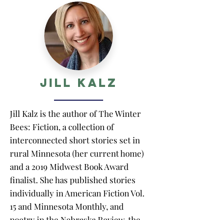
Jill Kalz
Jill Kalz is the author of The Winter
Bees: Fiction, a collection of
interconnected short stories set in
rural Minnesota (her current home)
and a 2019 Midwest Book Award
finalist. She has published stories
individually in American Fiction Vol.
15 and Minnesota Monthly, and
poetry in the Nebraska Review, the