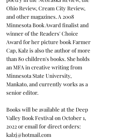
Ohio Review, Cream City Review,
and other magazines. A 2008
Minnesota Book Award finalist and
winner of the Readers' Choice
Award for her picture book Farmer
Cap, Kalz is also the author of more
than 80 children's books. She holds
an MFA in creative writing from
Minnesota State University,
Mankato, and currently works as a
senior editor.
Books will be available at the Deep
Valley Book Festival on October 1,
2022 or email for direct orders:
kalzj@hotmail.com