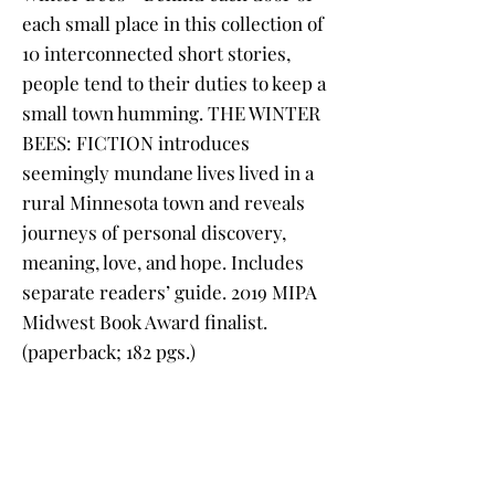
each small place in this collection of
10 interconnected short stories,
people tend to their duties to keep a
small town humming. THE WINTER
BEES: FICTION introduces
seemingly mundane lives lived in a
rural Minnesota town and reveals
journeys of personal discovery,
meaning, love, and hope. Includes
separate readers’ guide. 2019 MIPA
Midwest Book Award finalist.
(paperback; 182 pgs.)
Tuckerbean - The title that started
the Adventures of Tuckerbean
beginning-reader series! When Peni