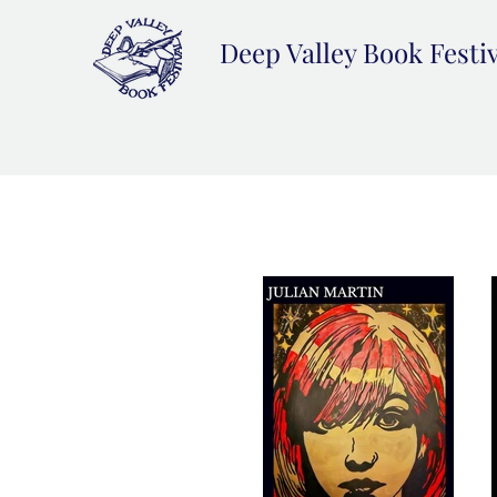
Deep Valley Book Festi