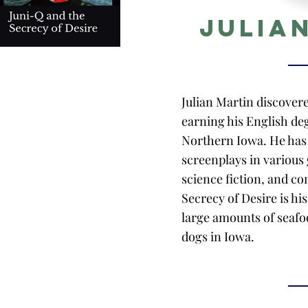
Julia
Julian Martin discover
earning his English deg
Northern Iowa. He has 
screenplays in various 
science fiction, and c
Secrecy of Desire is hi
large amounts of seafoo
dogs in Iowa.