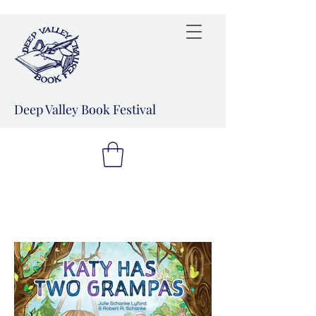
Deep Valley Book Festival