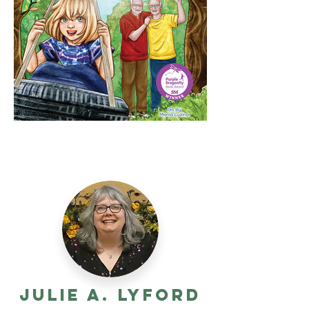
Julie A. Lyford