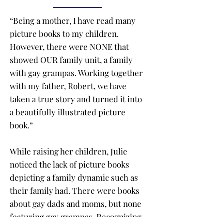
“Being a mother, I have read many
picture books to my children.
However, there were NONE that
showed OUR family unit, a family
with gay grampas. Working together
with my father, Robert, we have
taken a true story and turned it into
a beautifully illustrated picture
book.”
While raising her children, Julie
noticed the lack of picture books
depicting a family dynamic such as
their family had. There were books
about gay dads and moms, but none
featuring gay grampas. Recognizing