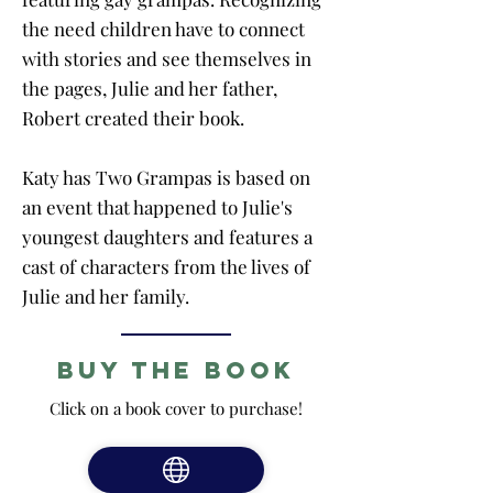
the need children have to connect
with stories and see themselves in
the pages, Julie and her father,
Robert created their book.
Katy has Two Grampas is based on
an event that happened to Julie's
youngest daughters and features a
cast of characters from the lives of
Julie and her family.
Buy the Book
Click on a book cover to purchase!